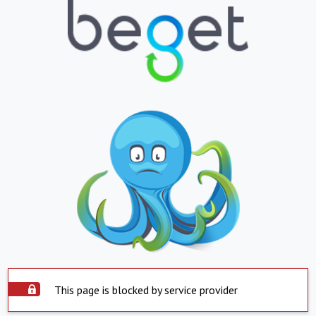
This page is blocked by service provider