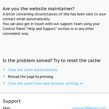
Are you the website maintainer?
A letter concerning circumstances of this has been sent to your
contact email automatically.
You can also get in touch with out support team using your
Control Panel "Help and Support" section or in any other
convenient way.
Is the problem solved? Try to reset the cache
Clear the cache automatically
Reload the page by pressing
Clear the cache from your browser settings
Support
Mail:
support@beget.com