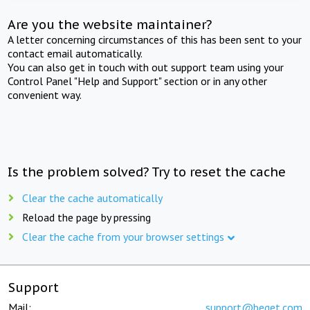
Are you the website maintainer?
A letter concerning circumstances of this has been sent to your
contact email automatically.
You can also get in touch with out support team using your
Control Panel "Help and Support" section or in any other
convenient way.
Is the problem solved? Try to reset the cache
Clear the cache automatically
Reload the page by pressing
Clear the cache from your browser settings
Support
Mail:
support@beget.com