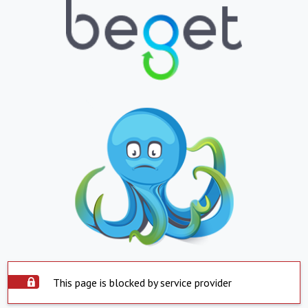
This page is blocked by service provider