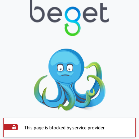
This page is blocked by service provider