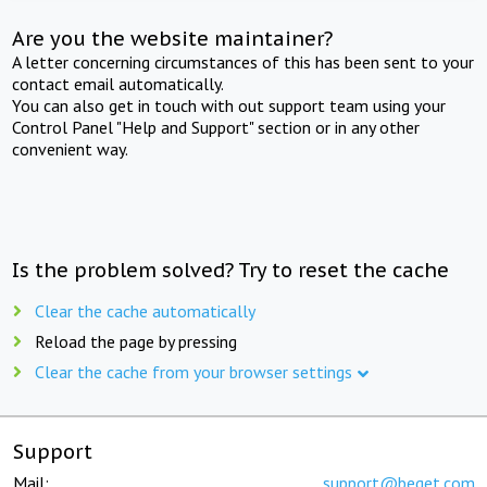
Are you the website maintainer?
A letter concerning circumstances of this has been sent to your
contact email automatically.
You can also get in touch with out support team using your
Control Panel "Help and Support" section or in any other
convenient way.
Is the problem solved? Try to reset the cache
Clear the cache automatically
Reload the page by pressing
Clear the cache from your browser settings
Support
Mail:
support@beget.com