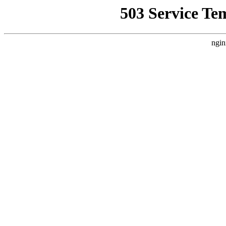
503 Service Te
ngin